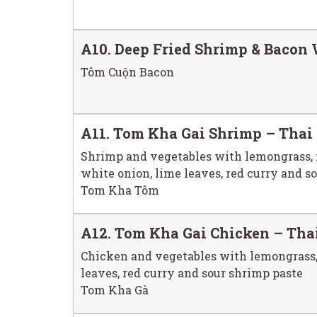
A10. Deep Fried Shrimp & Bacon 
Tôm Cuộn Bacon
A11. Tom Kha Gai Shrimp – Thai
Shrimp and vegetables with lemongrass, 
white onion, lime leaves, red curry and s
Tom Kha Tôm
A12. Tom Kha Gai Chicken – Tha
Chicken and vegetables with lemongrass,
leaves, red curry and sour shrimp paste
Tom Kha Gà