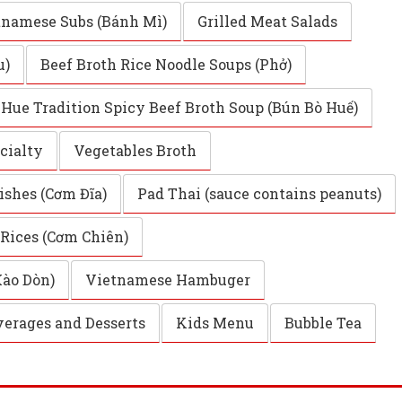
tnamese Subs (Bánh Mì)
Grilled Meat Salads
u)
Beef Broth Rice Noodle Soups (Phở)
Hue Tradition Spicy Beef Broth Soup (Bún Bò Huế)
cialty
Vegetables Broth
ishes (Cơm Đĩa)
Pad Thai (sauce contains peanuts)
 Rices (Cơm Chiên)
Xào Dòn)
Vietnamese Hambuger
erages and Desserts
Kids Menu
Bubble Tea