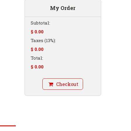
My Order
Subtotal:
$ 0.00
Taxes (13%):
$ 0.00
Total:
$ 0.00
Checkout