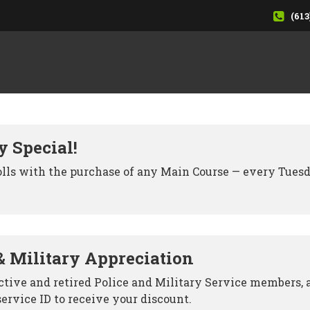
(613
y Special!
olls with the purchase of any Main Course — every Tues
& Military Appreciation
active and retired Police and Military Service members, 
service ID to receive your discount.