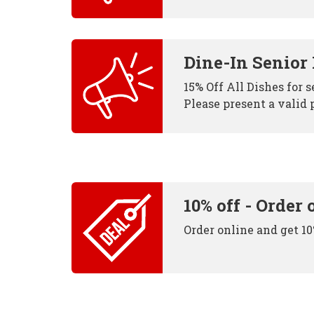
Dine-In Senior
15% Off All Dishes for
Please present a valid p
10% off - Order 
Order online and get 10