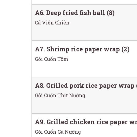
A6. Deep fried fish ball (8)
Cá Viên Chiên
A7. Shrimp rice paper wrap (2)
Gỏi Cuốn Tôm
A8. Grilled pork rice paper wrap 
Gỏi Cuốn Thịt Nướng
A9. Grilled chicken rice paper wr
Gỏi Cuốn Gà Nướng