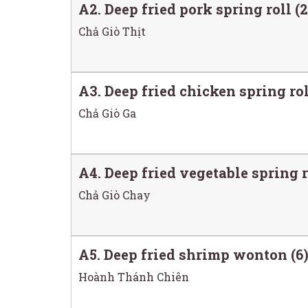
A2. Deep fried pork spring roll (2
Chả Giò Thịt
A3. Deep fried chicken spring rol
Chả Giò Ga
A4. Deep fried vegetable spring r
Chả Giò Chay
A5. Deep fried shrimp wonton (6
Hoành Thánh Chiên