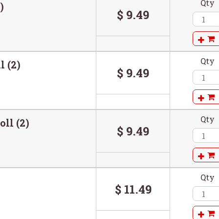
Qty
)
$ 9.49
Qty
l (2)
$ 9.49
Qty
oll (2)
$ 9.49
Qty
)
$ 11.49