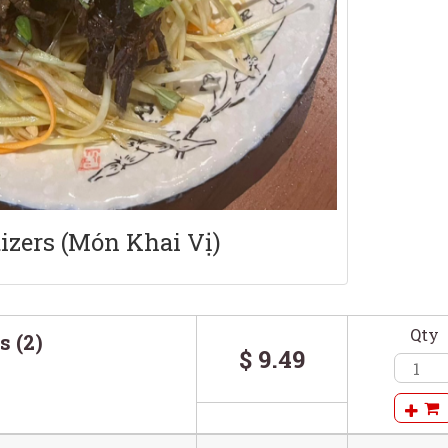
izers (Món Khai Vị)
Qty
s (2)
$ 9.49