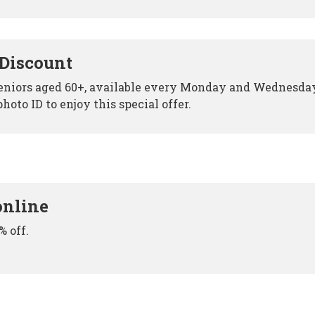
 Discount
 seniors aged 60+, available every Monday and Wednesda
hoto ID to enjoy this special offer.
online
% off.