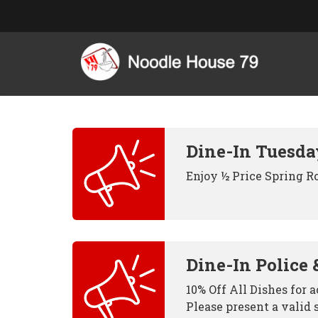
Dine-In Tuesda
Enjoy ½ Price Spring R
Dine-In Police 
10% Off All Dishes for 
Please present a valid 