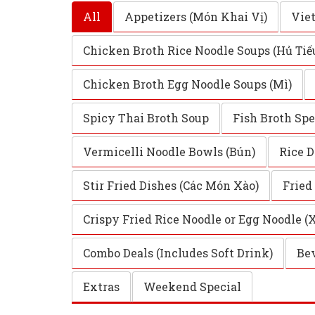
All
Appetizers (Món Khai Vị)
Vie
Chicken Broth Rice Noodle Soups (Hủ Tiế
Chicken Broth Egg Noodle Soups (Mì)
Spicy Thai Broth Soup
Fish Broth Spe
Vermicelli Noodle Bowls (Bún)
Rice D
Stir Fried Dishes (Các Món Xào)
Fried
Crispy Fried Rice Noodle or Egg Noodle (
Combo Deals (Includes Soft Drink)
Bev
Extras
Weekend Special