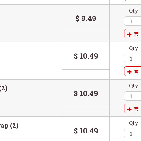
Qty
$ 9.49
Qty
$ 10.49
Qty
(2)
$ 10.49
Qty
ap (2)
$ 10.49