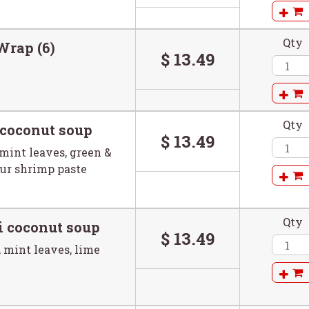
Qty
Wrap (6)
$ 13.49
Qty
 coconut soup
$ 13.49
mint leaves, green &
our shrimp paste
Qty
i coconut soup
$ 13.49
 mint leaves, lime