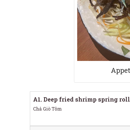
Appet
A1. Deep fried shrimp spring roll
Chả Giò Tôm