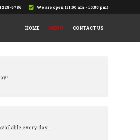
) 228-6786
We are open (11:00 am - 10:00 pm)
HOME
MENU
CONTACT US
day!
available every day.